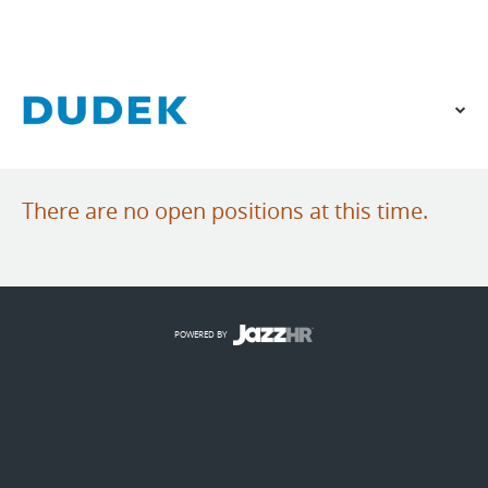
VIEW OUR WEBSITE
There are no open positions at this time.
POWERED BY