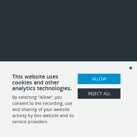
This website uses
ALLOW
cookies and other
analytics technologies.
REJECT ALL
By selecting "Allow", you
consent to the recording, use
and sharing of your website
activity by this website and its
service providers.