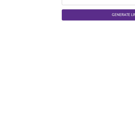
GENERATE LI