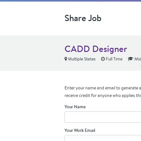
Share Job
CADD Designer
Multiple States
Full Time
Mid
Enter your name and email to generate a 
receive credit for anyone who applies th
Your Name
Your Work Email